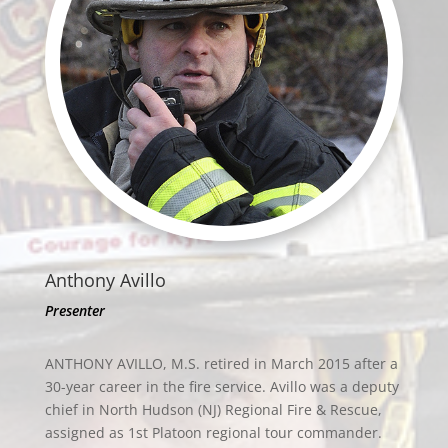
Anthony Avillo
Presenter
ANTHONY AVILLO, M.S. retired in March 2015 after a
30-year career in the fire service. Avillo was a deputy
chief in North Hudson (NJ) Regional Fire & Rescue,
assigned as 1st Platoon regional tour commander.