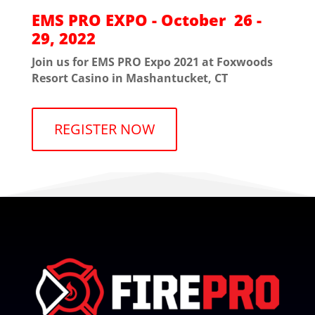
EMS PRO EXPO - October 26 -
29, 2022
Join us for EMS PRO Expo 2021 at Foxwoods
Resort Casino in Mashantucket, CT
REGISTER NOW