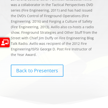
was a collaborator in the Tactical Perspectives DVD
series (Fire Engineering, 2011) and has had issued
the DVD’s Control of Fireground Operations (Fire
Engineering, 2016) and Forging a Culture of Safety
(Fire Engineering, 2013). Avillo also co-hosts a radio
show, Fireground Strategies and Other Stuff from the
Street with Chief Jim Duffy on Fire Engineering Blog
Talk Radio. Avillo was recipient of the 2012 Fire
Engineering/ISFSI George D. Post Fire Instructor of
the Year Award.
Back to Presenters