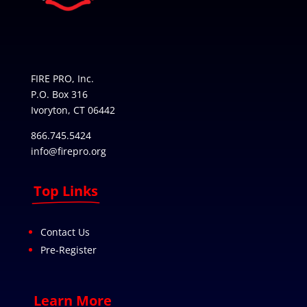
FIRE PRO, Inc.
P.O. Box 316
Ivoryton, CT 06442
866.745.5424
info@firepro.org
Top Links
Contact Us
Pre-Register
Learn More