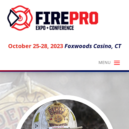
October 25-28, 2023
Foxwoods Casino, CT
ANTHONY AVILLO