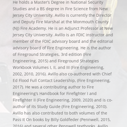
He holds a Master’s Degree in National Security
Studies and a BS degree in Fire Science from New
Jersey City University. Avillo is currently the Director
and Deputy Fire Marshal at the Monmouth County
(NJ) Fire Academy. He is an Adjunct Professor at New
Jersey City University. Avillo is an FDIC instructor and
member of the FDIC advisory board and the editorial
advisory board of Fire Engineering. He is the author
of Fireground Strategies, 3rd edition (Fire
Engineering, 2015) and Fireground Strategies
Workbook Volumes I, II, and III (Fire Engineering,
2002, 2010, 2016). Avillo also co-authored with Chief
Ed Flood Full Contact Leadership, (Fire Engineering,
2017). He was a contributing author to Fire
Engineering’s Handbook for Firefighter I and
Firefighter II (Fire Engineering, 2009, 2020) and is co-
author of its Study Guide (Fire Engineering, 2010).
Avillo has also contributed to both volumes of the
Pass It On books by Billy Goldfeder (Pennwell, 2015,
2016) and several other Pennwell textbooks. Avillo