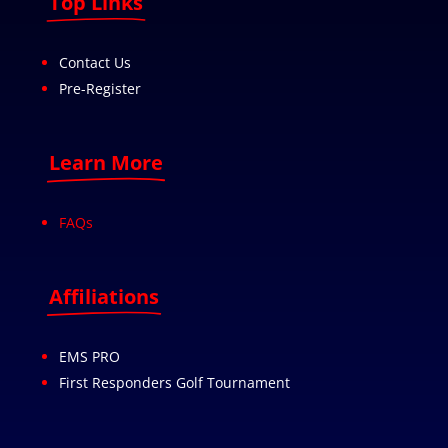
Top Links
Contact Us
Pre-Register
Learn More
FAQs
Affiliations
EMS PRO
First Responders Golf Tournament