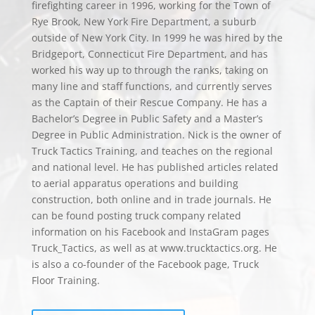
firefighting career in 1996, working for the Town of
Rye Brook, New York Fire Department, a suburb
outside of New York City. In 1999 he was hired by the
Bridgeport, Connecticut Fire Department, and has
worked his way up to through the ranks, taking on
many line and staff functions, and currently serves
as the Captain of their Rescue Company. He has a
Bachelor’s Degree in Public Safety and a Master’s
Degree in Public Administration. Nick is the owner of
Truck Tactics Training, and teaches on the regional
and national level. He has published articles related
to aerial apparatus operations and building
construction, both online and in trade journals. He
can be found posting truck company related
information on his Facebook and InstaGram pages
Truck_Tactics, as well as at www.trucktactics.org. He
is also a co-founder of the Facebook page, Truck
Floor Training.