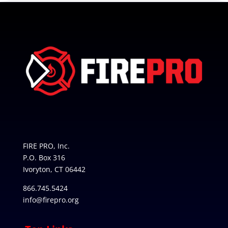
FIRE PRO, Inc.
P.O. Box 316
Ivoryton, CT 06442
866.745.5424
info@firepro.org