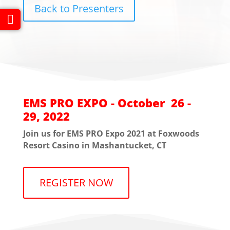
Back to Presenters
EMS PRO EXPO - October 26 -
29, 2022
Join us for EMS PRO Expo 2021 at Foxwoods
Resort Casino in Mashantucket, CT
REGISTER NOW