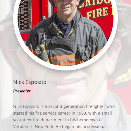
Nick Esposito
Presenter
Nick Esposito is a second generation firefighter who
started his fire service career in 1989, with a small
volunteer fire department in his hometown of
Verplanck, New York. He began his professional