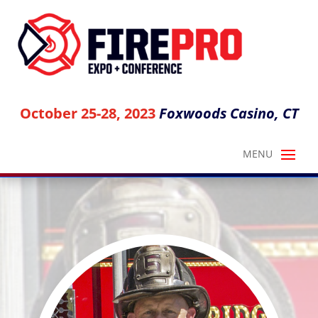
October 25-28, 2023
Foxwoods Casino, CT
NICK ESPOSITO