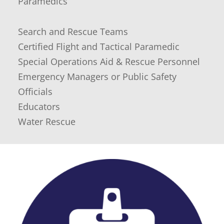
Paramedics
Search and Rescue Teams
Certified Flight and Tactical Paramedic
Special Operations Aid & Rescue Personnel
Emergency Managers or Public Safety
Officials
Educators
Water Rescue