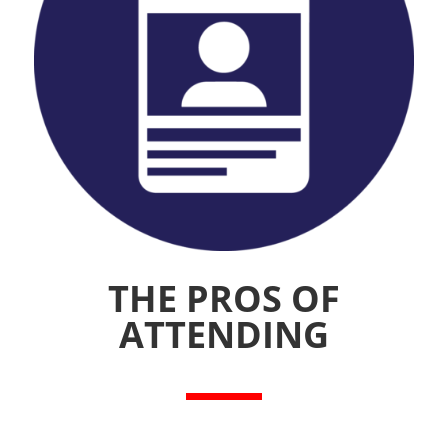
THE PROS OF
ATTENDING