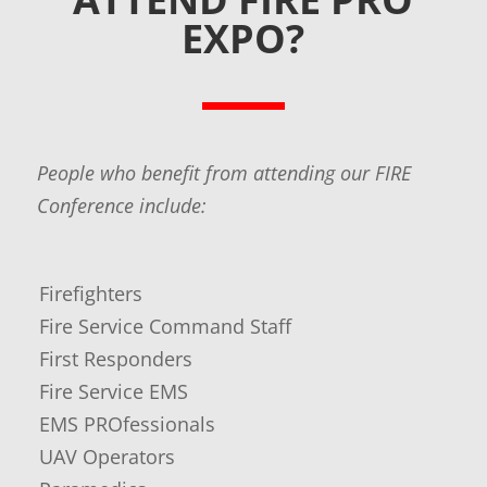
EXPO?
People who benefit from attending our FIRE
Conference include:
Firefighters
Fire Service Command Staff
​First Responders
Fire Service EMS
EMS PROfessionals
UAV Operators