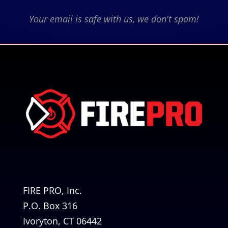
Your email is safe with us, we don't spam!
FIRE PRO, Inc.
P.O. Box 316
Ivoryton, CT 06442