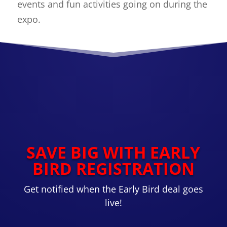
events and fun activities going on during the
expo.
SAVE BIG WITH EARLY
BIRD REGISTRATION
Get notified when the Early Bird deal goes
live!