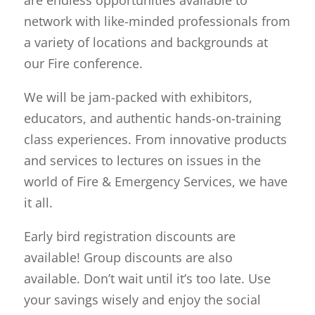
network with like-minded professionals from
a variety of locations and backgrounds at
our Fire conference.
We will be jam-packed with exhibitors,
educators, and authentic hands-on-training
class experiences. From innovative products
and services to lectures on issues in the
world of Fire & Emergency Services, we have
it all.
Early bird registration discounts are
available! Group discounts are also
available. Don’t wait until it’s too late. Use
your savings wisely and enjoy the social