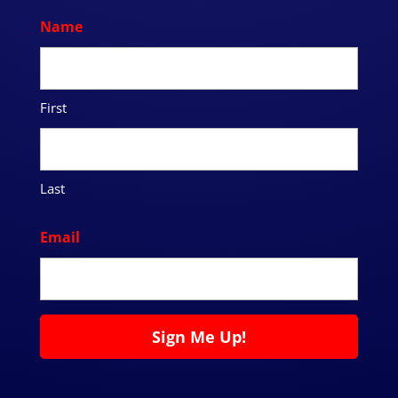
Name
First
Last
Email