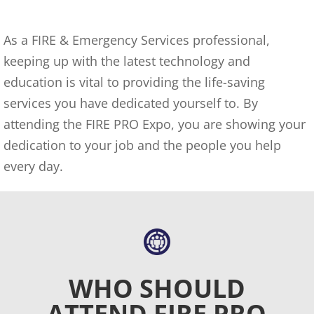
As a FIRE & Emergency Services professional,
keeping up with the latest technology and
education is vital to providing the life-saving
services you have dedicated yourself to. By
attending the FIRE PRO Expo, you are showing your
dedication to your job and the people you help
every day.
WHO SHOULD
ATTEND FIRE PRO