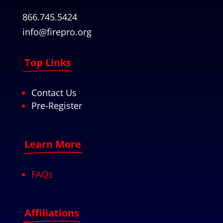
866.745.5424
info@firepro.org
Top Links
Contact Us
Pre-Register
Learn More
FAQs
Affiliations