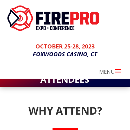
OCTOBER 25-28, 2023
FOXWOODS CASINO, CT
ATTENDEES
WHY ATTEND?