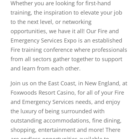
Whether you are looking for first-hand
training, the inspiration to elevate your job
to the next level, or networking
opportunities, we have it all! Our Fire and
Emergency Services Expo is an established
Fire training conference where professionals
from all sectors gather together to support
and learn from each other.
Join us on the East Coast, in New England, at
Foxwoods Resort Casino, for all of your Fire
and Emergency Services needs, and enjoy
the luxury of being surrounded with
outstanding accommodations, fine dining,
shopping, entertainment and more! There
are endless opportunities available to