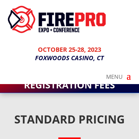
OCTOBER 25-28, 2023
FOXWOODS CASINO, CT
REGISTRATION FEES
STANDARD PRICING