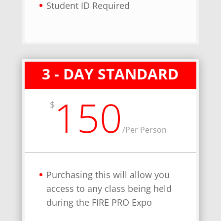
Student ID Required
3 - DAY STANDARD
150
$
/
Per Person
Purchasing this will allow you
access to any class being held
during the FIRE PRO Expo