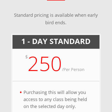
Standard pricing is available when early
bird ends.
1 - DAY STANDARD
250
$
/
Per Person
Purchasing this will allow you
access to any class being held
on the selected day only.