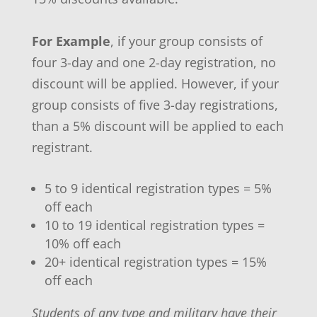
For Example
, if your group consists of
four 3-day and one 2-day registration, no
discount will be applied. However, if your
group consists of five 3-day registrations,
than a 5% discount will be applied to each
registrant.
5 to 9 identical registration types = 5%
off each
10 to 19 identical registration types =
10% off each
20+ identical registration types = 15%
off each
Students of any type and military have their