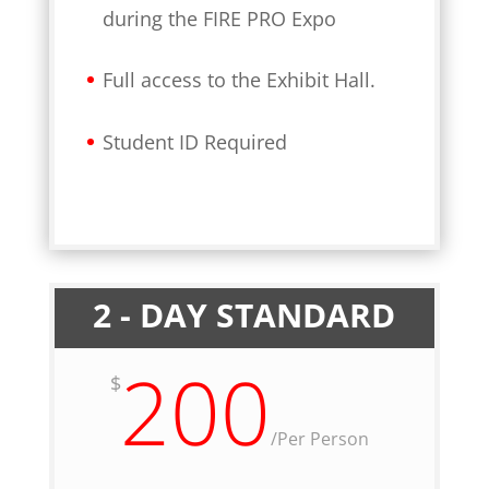
during the FIRE PRO Expo
Full access to the Exhibit Hall.
Student ID Required
2 - DAY STANDARD
200
$
/
Per Person