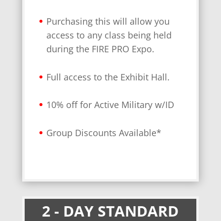
Purchasing this will allow you
access to any class being held
during the FIRE PRO Expo.
Full access to the Exhibit Hall.
10% off for Active Military w/ID
Group Discounts Available*
2 - DAY STANDARD