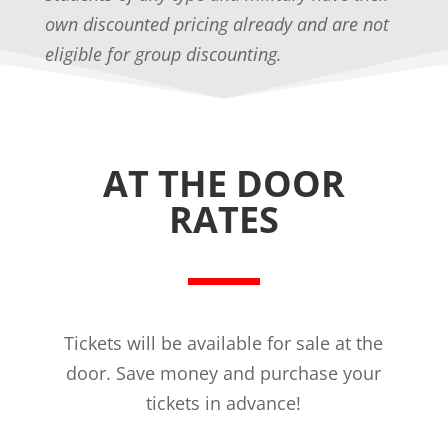
own discounted pricing already and are not
eligible for group discounting.
AT THE DOOR
RATES
Tickets will be available for sale at the
door. Save money and purchase your
tickets in advance!