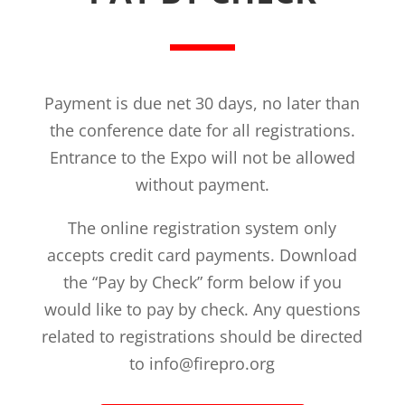
Payment is due net 30 days, no later than
the conference date for all registrations.
Entrance to the Expo will not be allowed
without payment.
The online registration system only
accepts credit card payments. Download
the “Pay by Check” form below if you
would like to pay by check. Any questions
related to registrations should be directed
to info@firepro.org