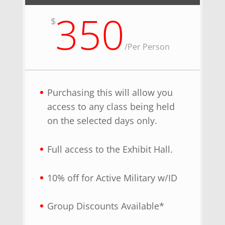
350
$
/
Per Person
Purchasing this will allow you
access to any class being held
on the selected days only.
Full access to the Exhibit Hall.
10% off for Active Military w/ID
Group Discounts Available*