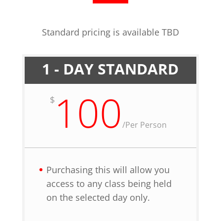
Standard pricing is available TBD
1 - DAY STANDARD
100
$
/
Per Person
Purchasing this will allow you
access to any class being held
on the selected day only.