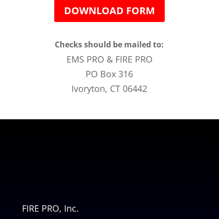
DOWNLOAD FORM
Checks should be mailed to:
EMS PRO & FIRE PRO
PO Box 316
Ivoryton, CT 06442
FIRE PRO, Inc.