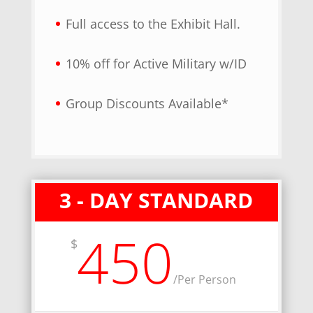
Full access to the Exhibit Hall.
10% off for Active Military w/ID
Group Discounts Available*
3 - DAY STANDARD
450
$
/
Per Person