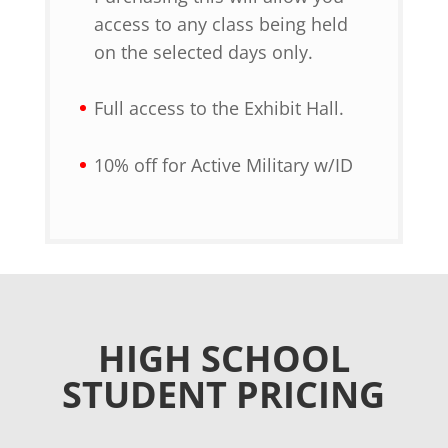
access to any class being held
on the selected days only.
Full access to the Exhibit Hall.
10% off for Active Military w/ID
HIGH SCHOOL
STUDENT PRICING