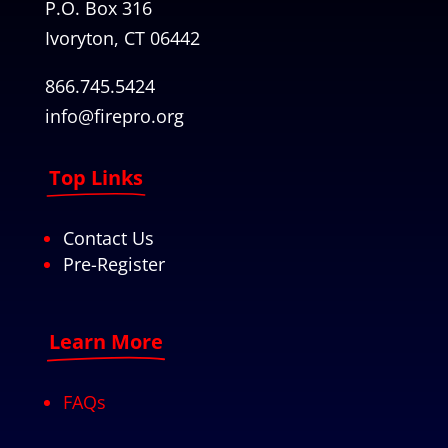
P.O. Box 316
Ivoryton, CT 06442
866.745.5424
info@firepro.org
Top Links
Contact Us
Pre-Register
Learn More
FAQs