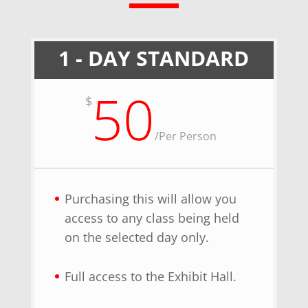
1 - DAY STANDARD
50
$
/
Per Person
Purchasing this will allow you
access to any class being held
on the selected day only.
Full access to the Exhibit Hall.