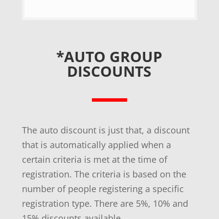
*AUTO GROUP
DISCOUNTS
The auto discount is just that, a discount
that is automatically applied when a
certain criteria is met at the time of
registration. The criteria is based on the
number of people registering a specific
registration type. There are 5%, 10% and
15% discounts available.