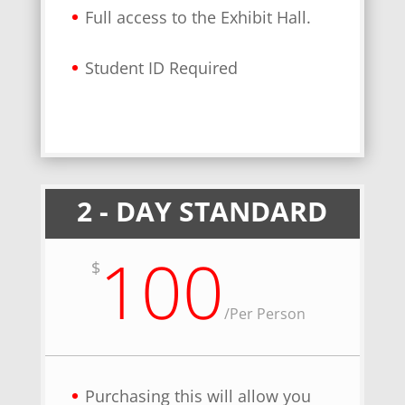
Full access to the Exhibit Hall.
Student ID Required
2 - DAY STANDARD
100
$
/
Per Person
Purchasing this will allow you