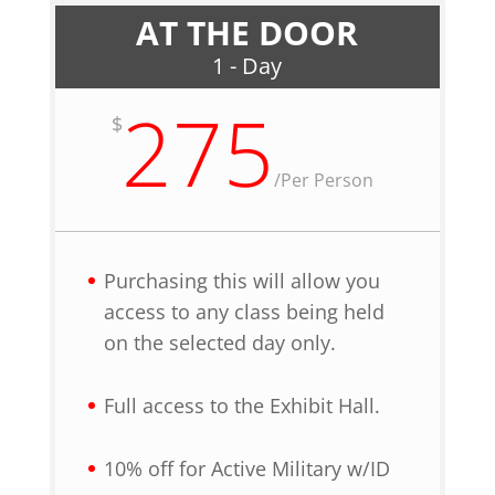
AT THE DOOR
1 - Day
275
$
/
Per Person
Purchasing this will allow you
access to any class being held
on the selected day only.
Full access to the Exhibit Hall.
10% off for Active Military w/ID