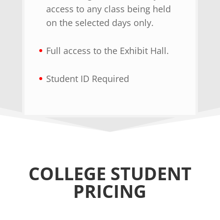
access to any class being held
on the selected days only.
Full access to the Exhibit Hall.
Student ID Required
COLLEGE STUDENT
PRICING