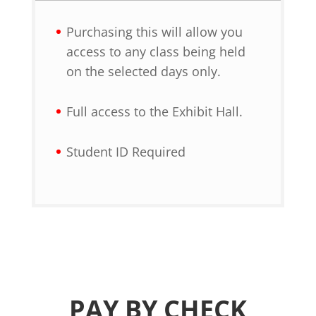
Purchasing this will allow you
access to any class being held
on the selected days only.
Full access to the Exhibit Hall.
Student ID Required
PAY BY CHECK