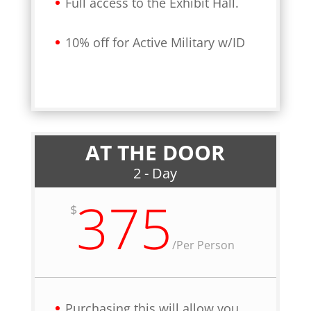
Full access to the Exhibit Hall.
10% off for Active Military w/ID
AT THE DOOR
2 - Day
375
$
/
Per Person
Purchasing this will allow you