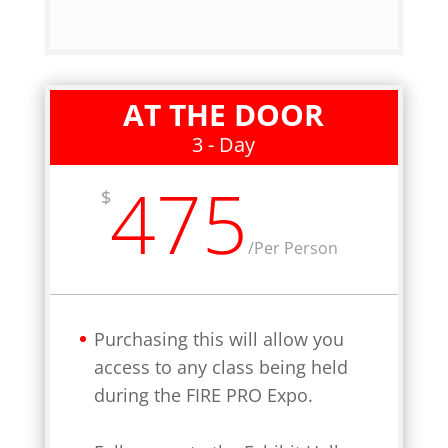
AT THE DOOR
3 - Day
475
$
/
Per Person
Purchasing this will allow you
access to any class being held
during the FIRE PRO Expo.