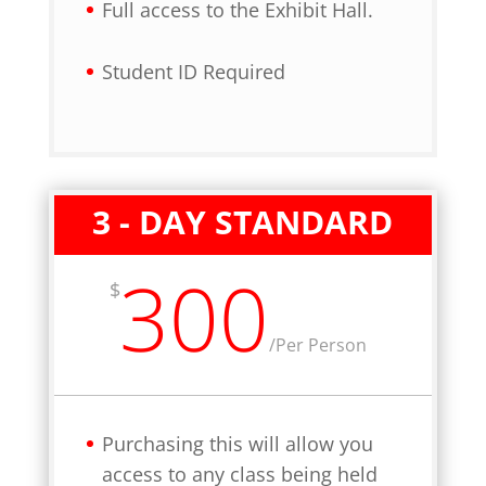
Full access to the Exhibit Hall.
Student ID Required
3 - DAY STANDARD
300
$
/
Per Person
Purchasing this will allow you
access to any class being held