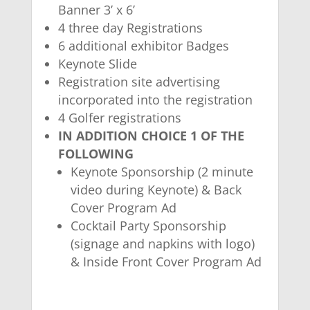
Banner 3’ x 6’
4 three day Registrations
6 additional exhibitor Badges
Keynote Slide
Registration site advertising
incorporated into the registration
4 Golfer registrations
IN ADDITION CHOICE 1 OF THE
FOLLOWING
Keynote Sponsorship (2 minute
video during Keynote) & Back
Cover Program Ad
Cocktail Party Sponsorship
(signage and napkins with logo)
& Inside Front Cover Program Ad