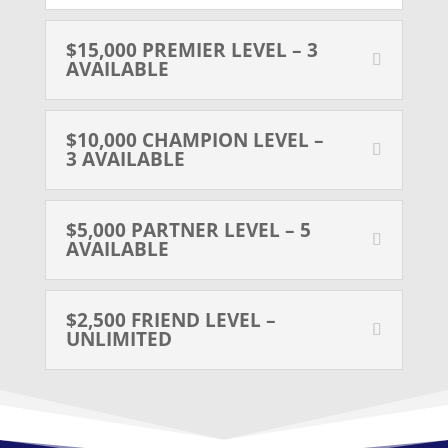
$15,000 PREMIER LEVEL – 3
AVAILABLE
$10,000 CHAMPION LEVEL –
3 AVAILABLE
$5,000 PARTNER LEVEL – 5
AVAILABLE
$2,500 FRIEND LEVEL –
UNLIMITED