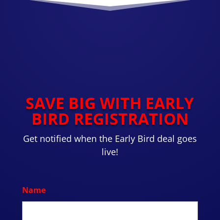
SAVE BIG WITH EARLY
BIRD REGISTRATION
Get notified when the Early Bird deal goes
live!
Name