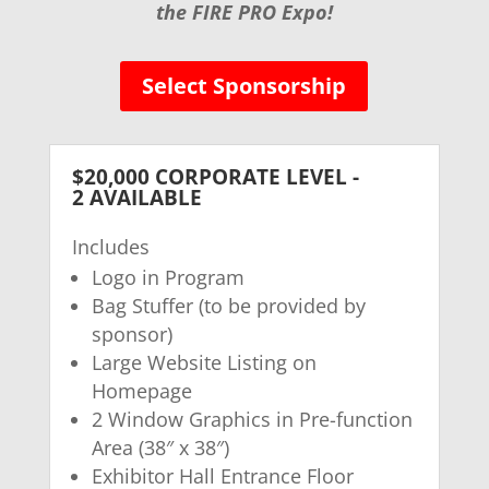
the FIRE PRO Expo!
Select Sponsorship
$20,000 CORPORATE LEVEL -
2 AVAILABLE
Includes
Logo in Program
Bag Stuffer (to be provided by
sponsor)
Large Website Listing on
Homepage
2 Window Graphics in Pre-function
Area (38″ x 38″)
Exhibitor Hall Entrance Floor