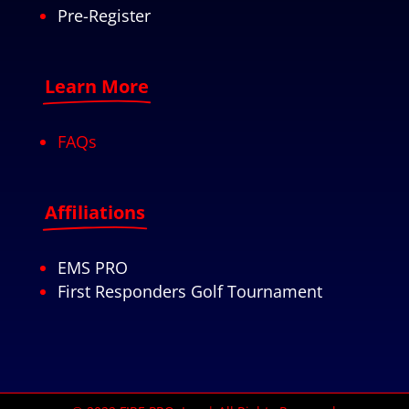
Pre-Register
Learn More
FAQs
Affiliations
EMS PRO
First Responders Golf Tournament