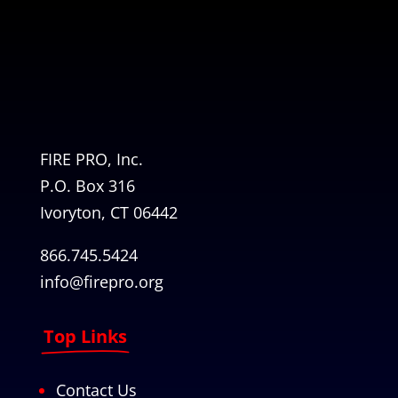
FIRE PRO, Inc.
P.O. Box 316
Ivoryton, CT 06442
866.745.5424
info@firepro.org
Top Links
Contact Us