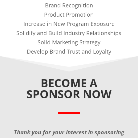
Brand Recognition
Product Promotion
Increase in New Program Exposure
Solidify and Build Industry Relationships
Solid Marketing Strategy
Develop Brand Trust and Loyalty
BECOME A
SPONSOR NOW
Thank you for your interest in sponsoring