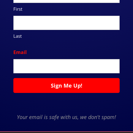
First
Last
Email
Your email is safe with us, we don't spam!