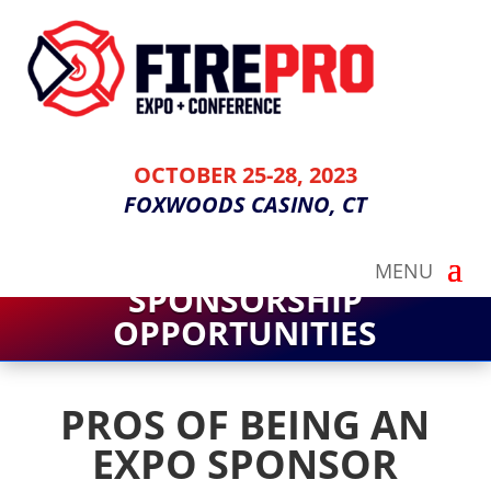
OCTOBER 25-28, 2023
FOXWOODS CASINO, CT
SPONSORSHIP
OPPORTUNITIES
PROS OF BEING AN
EXPO SPONSOR