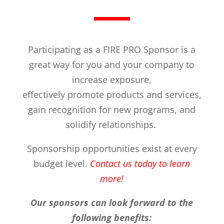
Participating as a FIRE PRO Sponsor is a
great way for you and your company to
increase exposure,
effectively promote products and services,
gain recognition for new programs, and
solidify relationships.
Sponsorship opportunities exist at every
budget level.
Contact us today to learn
more!
Our sponsors can look forward to the
following benefits: