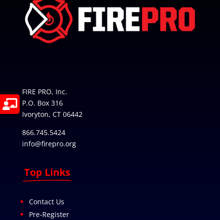
FIRE PRO, Inc.
P.O. Box 316
Ivoryton, CT 06442
866.745.5424
info@firepro.org
Top Links
Contact Us
Pre-Register