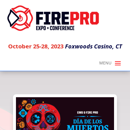
Foxwoods Casino, CT
October 25-28, 2023
DIA DE LOS MUERTOS