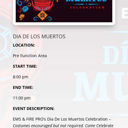
DIA DE LOS MUERTOS
LOCATION:
Pre Function Area
START TIME:
8:00 pm
END TIME:
11:00 pm
EVENT DESCRIPTION:
EMS & FIRE PRO’s Dia De Los Muertos Celebration –
Costumes encouraged but not required. Come Celebrate