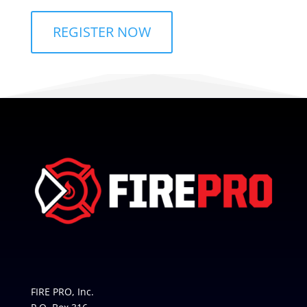
REGISTER NOW
FIRE PRO, Inc.