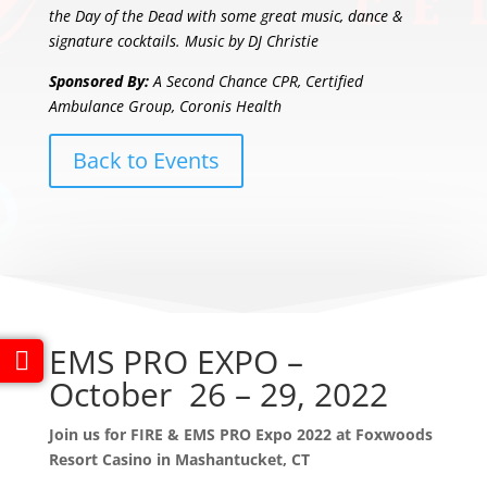
the Day of the Dead with some great music, dance &
signature cocktails. Music by DJ Christie
Sponsored By:
A Second Chance CPR, Certified
Ambulance Group, Coronis Health
Back to Events
EMS PRO EXPO –
October 26 – 29, 2022
Join us for FIRE & EMS PRO Expo 2022 at Foxwoods
Resort Casino in Mashantucket, CT