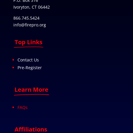
P.O. Box 316
Ivoryton, CT 06442
866.745.5424
info@firepro.org
Top Links
Contact Us
Pre-Register
Learn More
FAQs
Affiliations