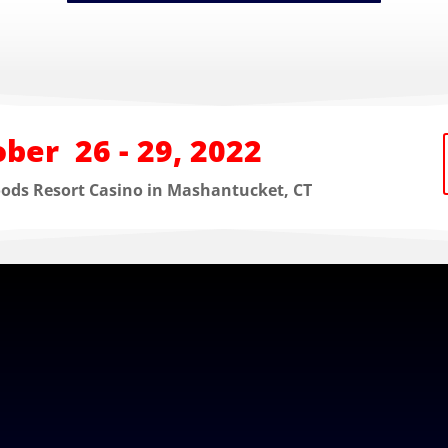
ber 26 - 29, 2022
oods Resort Casino in Mashantucket, CT