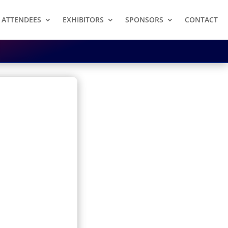
ATTENDEES
EXHIBITORS
SPONSORS
CONTACT