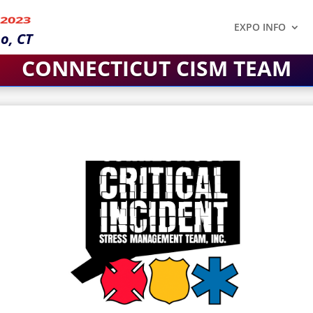
 2023
EXPO INFO
o, CT
CONNECTICUT CISM TEAM