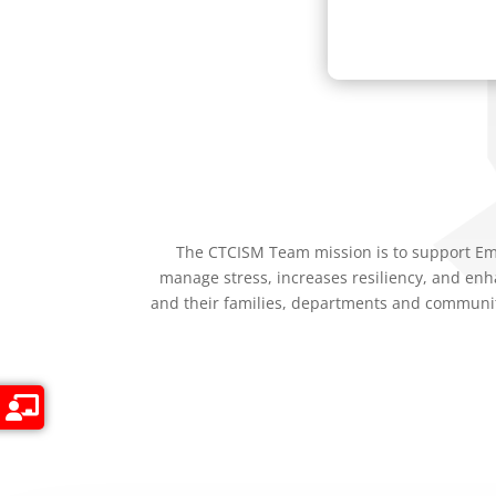
The CTCISM Team mission is to support Eme
manage stress, increases resiliency, and enh
and their families, departments and communit