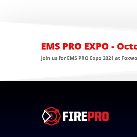
EMS PRO EXPO - Octo
Join us for EMS PRO Expo 2021 at Foxw