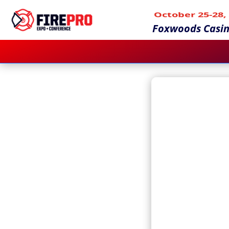
October 25-28,
Foxwoods Casin