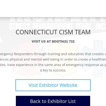
CONNECTICUT CISM TEAM
VISIT US AT BOOTH(S) 732
rgency Responders through training and education that creates awa
ances physical and mental well-being in order to create a healthie
ies, have experience in the same area of emergency response as pa
a key to success.
Visit Exhibitor Website
Back to Exhibitor List