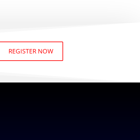
REGISTER NOW