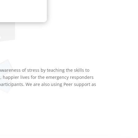
reness of stress by teaching the skills to
r, happier lives for the emergency responders
rticipants. We are also using Peer support as