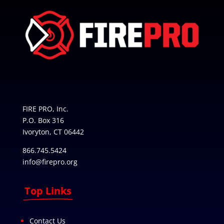
FIRE PRO, Inc.
P.O. Box 316
Ivoryton, CT 06442
866.745.5424
info@firepro.org
Top Links
Contact Us