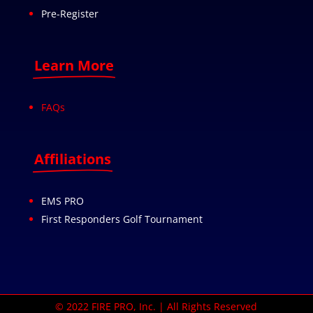
Pre-Register
Learn More
FAQs
Affiliations
EMS PRO
First Responders Golf Tournament
© 2022 FIRE PRO, Inc. | All Rights Reserved