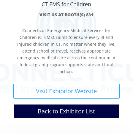
CT EMS for Children
VISIT US AT BOOTH(S) 831
Connecticut Emergency Medical Services for
Children (CTEMSC) aims to ensure every ill and
injured children in CT, no matter where they live,
attend school or travel, receives appropriate
emergency medical care across the continuum. A
federal grant program supports state and local
action.
Visit Exhibitor Website
Back to Exhibitor List