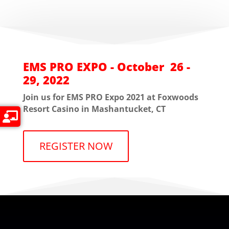
EMS PRO EXPO - October 26 -
29, 2022
Join us for EMS PRO Expo 2021 at Foxwoods
Resort Casino in Mashantucket, CT
REGISTER NOW