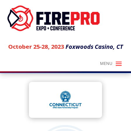
Foxwoods Casino, CT
October 25-28, 2023
CT EMS FOR CHILDREN