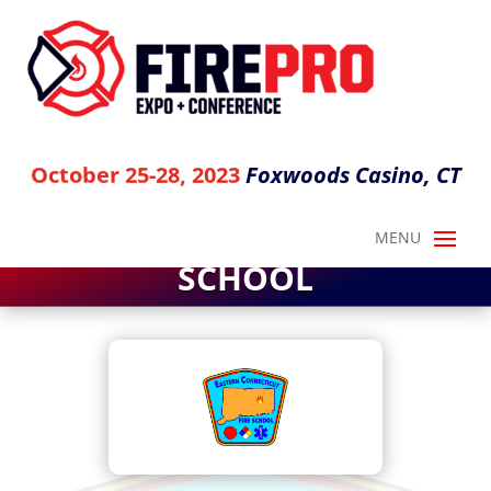
Foxwoods Casino, CT
October 25-28, 2023
EASTERN CT FIRE
SCHOOL