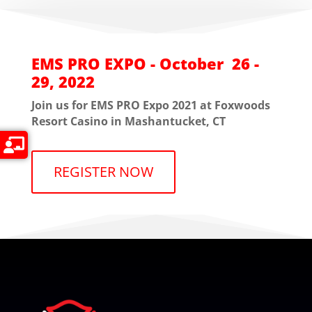
EMS PRO EXPO - October 26 -
29, 2022
Join us for EMS PRO Expo 2021 at Foxwoods
Resort Casino in Mashantucket, CT
REGISTER NOW