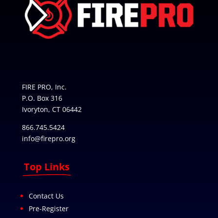
FIRE PRO, Inc.
P.O. Box 316
Ivoryton, CT 06442
866.745.5424
info@firepro.org
Top Links
Contact Us
Pre-Register