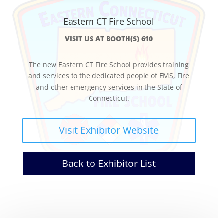
Eastern CT Fire School
VISIT US AT BOOTH(S) 610
The new Eastern CT Fire School provides training
and services to the dedicated people of EMS, Fire
and other emergency services in the State of
Connecticut.
Visit Exhibitor Website
Back to Exhibitor List