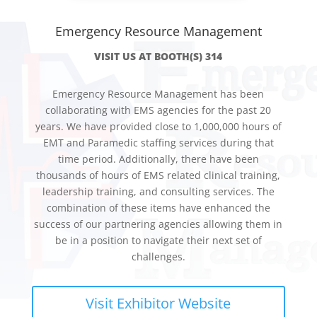
Emergency Resource Management
VISIT US AT BOOTH(S) 314
Emergency Resource Management has been
collaborating with EMS agencies for the past 20
years. We have provided close to 1,000,000 hours of
EMT and Paramedic staffing services during that
time period. Additionally, there have been
thousands of hours of EMS related clinical training,
leadership training, and consulting services. The
combination of these items have enhanced the
success of our partnering agencies allowing them in
be in a position to navigate their next set of
challenges.
Visit Exhibitor Website