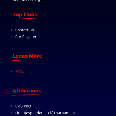
Top Links
Contact Us
Pre-Register
Learn More
FAQs
Affiliations
EMS PRO
First Responders Golf Tournament