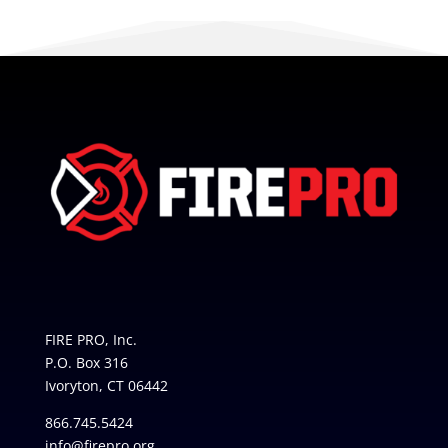
FIRE PRO, Inc.
P.O. Box 316
Ivoryton, CT 06442
866.745.5424
info@firepro.org