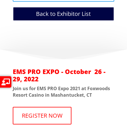
Back to Exhibitor List
EMS PRO EXPO - October 26 -
29, 2022
Join us for EMS PRO Expo 2021 at Foxwoods
Resort Casino in Mashantucket, CT
REGISTER NOW