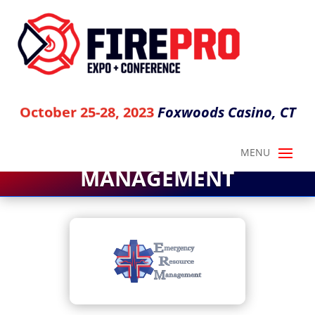
Foxwoods Casino, CT
October 25-28, 2023
EMERGENCY RESOURCE
MANAGEMENT