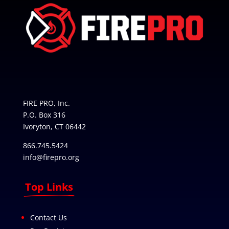
FIRE PRO, Inc.
P.O. Box 316
Ivoryton, CT 06442
866.745.5424
info@firepro.org
Top Links
Contact Us