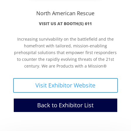
North American Rescue
VISIT US AT BOOTH(S) 611
Increasing survivability on the battlefield and the
homefront with tailored, mission-enabling
prehospital solutions that empower first responders
to counter the rapidly evolving threats of the 21st
century. We are Products with a Mission®
Visit Exhibitor Website
Back to Exhibitor List