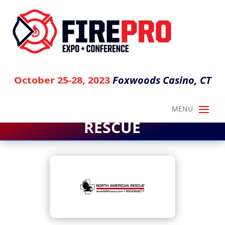
Foxwoods Casino, CT
October 25-28, 2023
NORTH AMERICAN
RESCUE