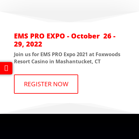
EMS PRO EXPO - October 26 -
29, 2022
Join us for EMS PRO Expo 2021 at Foxwoods
Resort Casino in Mashantucket, CT
REGISTER NOW