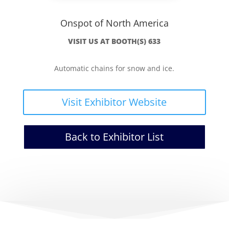
Onspot of North America
VISIT US AT BOOTH(S) 633
Automatic chains for snow and ice.
Visit Exhibitor Website
Back to Exhibitor List