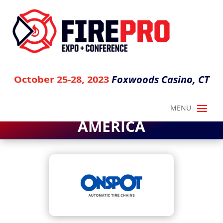
Foxwoods Casino, CT
October 25-28, 2023
ONSPOT OF NORTH
AMERICA