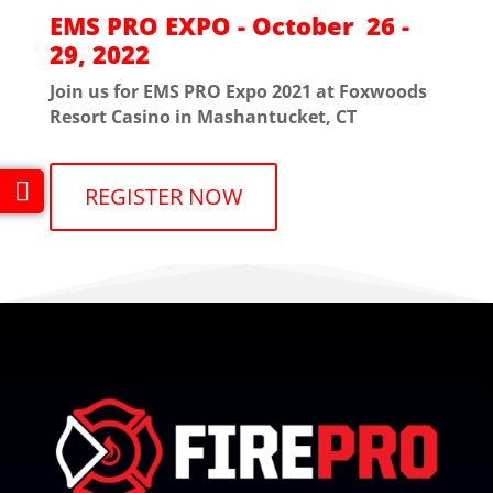
EMS PRO EXPO - October 26 -
29, 2022
Join us for EMS PRO Expo 2021 at Foxwoods
Resort Casino in Mashantucket, CT
REGISTER NOW