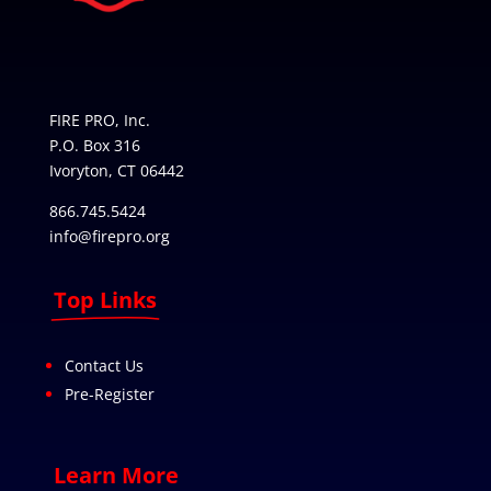
FIRE PRO, Inc.
P.O. Box 316
Ivoryton, CT 06442
866.745.5424
info@firepro.org
Top Links
Contact Us
Pre-Register
Learn More