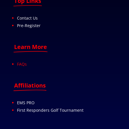
Top Links
Contact Us
Pre-Register
Learn More
FAQs
Affiliations
EMS PRO
First Responders Golf Tournament