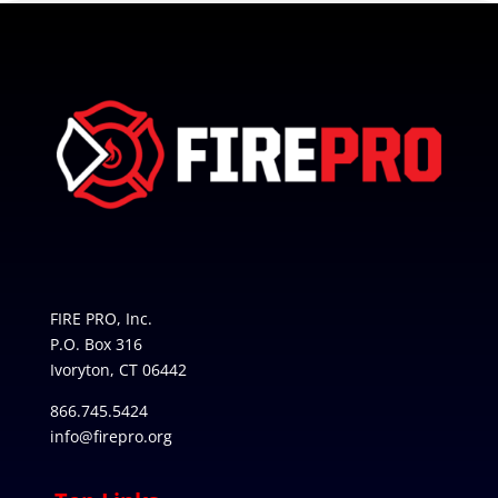
FIRE PRO, Inc.
P.O. Box 316
Ivoryton, CT 06442
866.745.5424
info@firepro.org