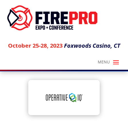
Foxwoods Casino, CT
October 25-28, 2023
OPERATIVE IQ