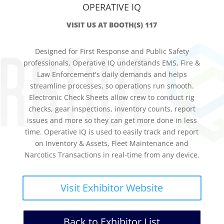
OPERATIVE IQ
VISIT US AT BOOTH(S) 117
Designed for First Response and Public Safety
professionals, Operative IQ understands EMS, Fire &
Law Enforcement's daily demands and helps
streamline processes, so operations run smooth.
Electronic Check Sheets allow crew to conduct rig
checks, gear inspections, inventory counts, report
issues and more so they can get more done in less
time. Operative IQ is used to easily track and report
on Inventory & Assets, Fleet Maintenance and
Narcotics Transactions in real-time from any device.
Visit Exhibitor Website
Back to Exhibitor List