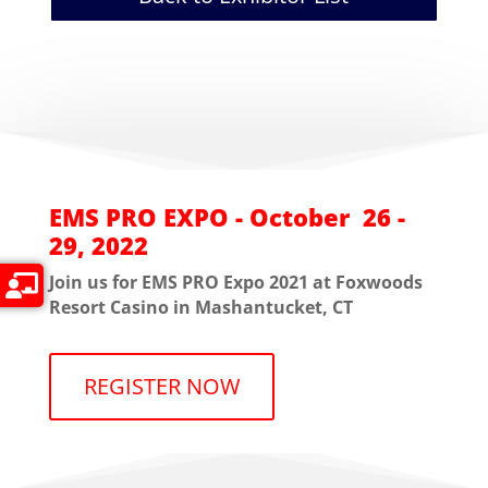
EMS PRO EXPO - October 26 -
29, 2022
Join us for EMS PRO Expo 2021 at Foxwoods
Resort Casino in Mashantucket, CT
REGISTER NOW