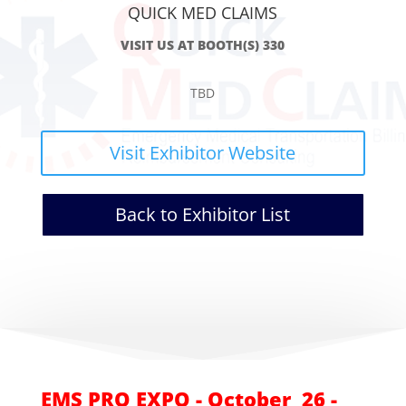
QUICK MED CLAIMS
VISIT US AT BOOTH(S) 330
TBD
Visit Exhibitor Website
Back to Exhibitor List
EMS PRO EXPO - October 26 -