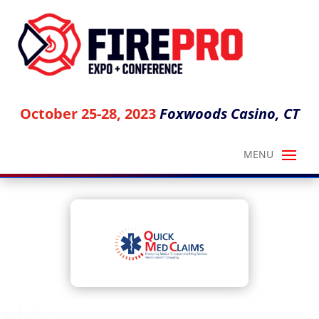
October 25-28, 2023
Foxwoods Casino, CT
QUICK MED CLAIMS