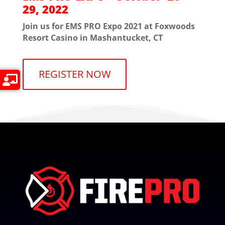
29, 2022
Join us for EMS PRO Expo 2021 at Foxwoods
Resort Casino in Mashantucket, CT
REGISTER NOW