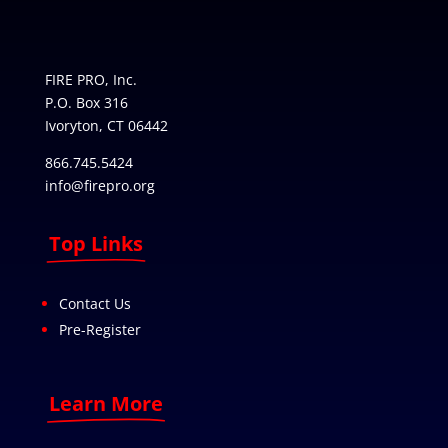
FIRE PRO, Inc.
P.O. Box 316
Ivoryton, CT 06442
866.745.5424
info@firepro.org
Top Links
Contact Us
Pre-Register
Learn More