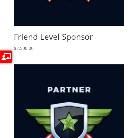
Friend Level Sponsor
$
2,500.00