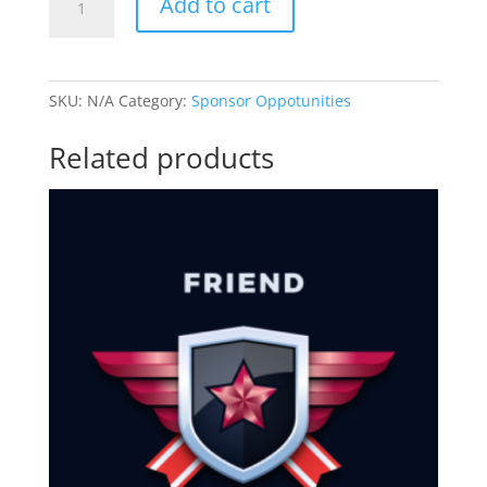
Add to cart
Level
Sponsor
quantity
SKU:
N/A
Category:
Sponsor Oppotunities
Related products