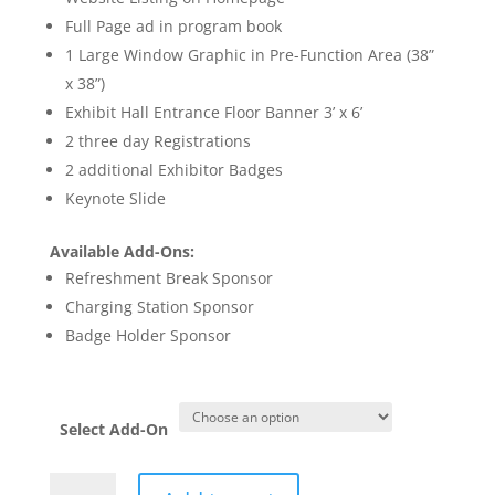
Full Page ad in program book
1 Large Window Graphic in Pre-Function Area (38”
x 38”)
Exhibit Hall Entrance Floor Banner 3’ x 6’
2 three day Registrations
2 additional Exhibitor Badges
Keynote Slide
Available Add-Ons:
Refreshment Break Sponsor
Charging Station Sponsor
Badge Holder Sponsor
Select Add-On
Champion