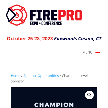
October 25-28, 2023
Foxwoods Casino, CT
Home
/
Sponsor Oppotunities
/ Champion Level
Sponsor