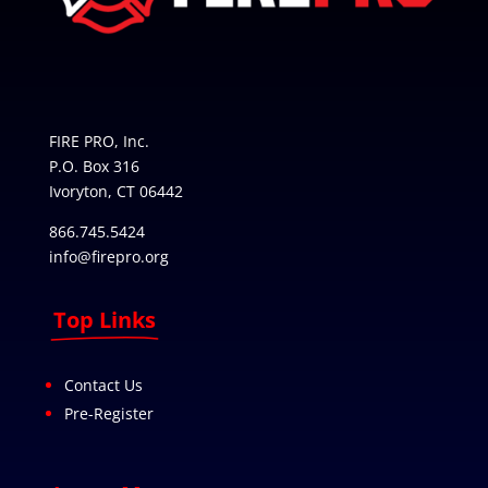
FIRE PRO, Inc.
P.O. Box 316
Ivoryton, CT 06442
866.745.5424
info@firepro.org
Top Links
Contact Us
Pre-Register