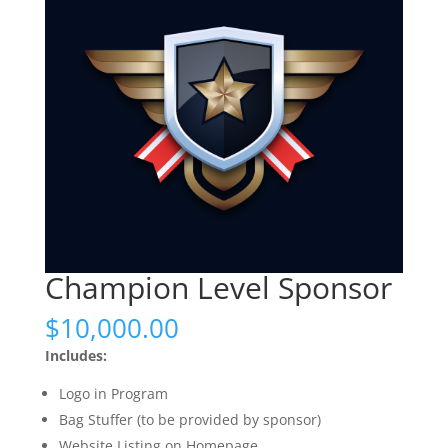
Champion Level Sponsor
$
10,000.00
Includes:
Logo in Program
Bag Stuffer (to be provided by sponsor)
Website Listing on Homepage