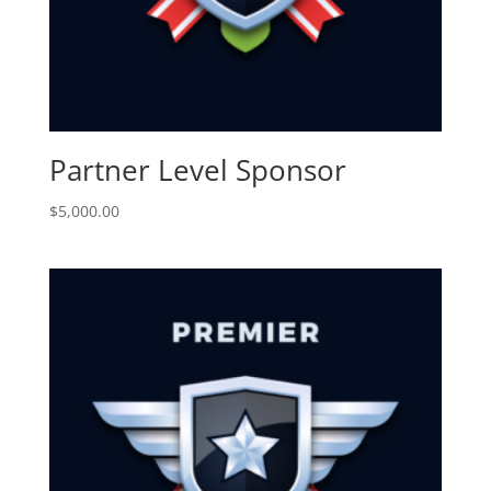
Partner Level Sponsor
$
5,000.00