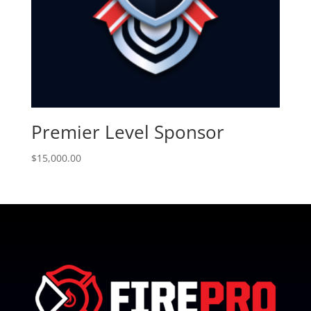
Premier Level Sponsor
$
15,000.00