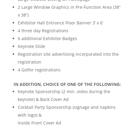
2 Large Window Graphics in Pre-Function Area (38”
x 38”)
Exhibitor Hall Entrance Floor Banner 3’ x 6’
4 three day Registrations
6 additional Exhibitor Badges
Keynote Slide
Registration site advertising incorporated into the
registration
4 Golfer registrations
IN ADDITION, CHOICE OF ONE OF THE FOLLOWING:
Keynote Sponsorship (2 min. video during the
keynote) & Back Cover Ad
Cocktail Party Sponsorship (signage and napkins
with logo) &
Inside Front Cover Ad