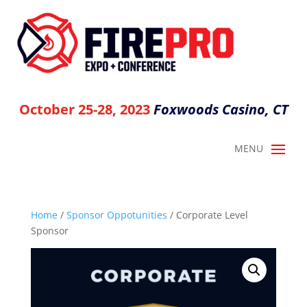
October 25-28, 2023
Foxwoods Casino, CT
Home
/
Sponsor Oppotunities
/ Corporate Level
Sponsor