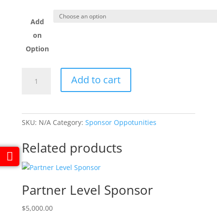
Add
on
Option
Corporate
Add to cart
Level
Sponsor
quantity
SKU:
N/A
Category:
Sponsor Oppotunities
Related products
Partner Level Sponsor
$
5,000.00