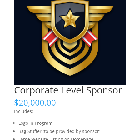
Corporate Level Sponsor
$
20,000.00
Includes:
Logo in Program
Bag Stuffer (to be provided by sponsor)
Large Website Listing on Homepage