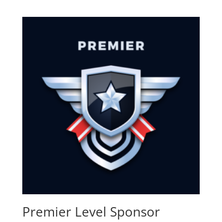
Premier Level Sponsor