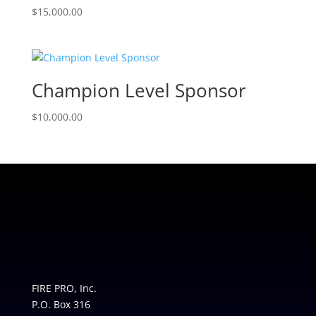
$
15,000.00
Champion Level Sponsor
$
10,000.00
FIRE PRO, Inc.
P.O. Box 316