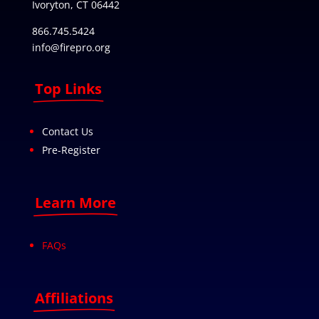
Ivoryton, CT 06442
866.745.5424
info@firepro.org
Top Links
Contact Us
Pre-Register
Learn More
FAQs
Affiliations