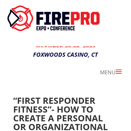
OCTOBER 25-28, 2023
FOXWOODS CASINO, CT
“FIRST RESPONDER
FITNESS”- HOW TO
CREATE A PERSONAL
OR ORGANIZATIONAL