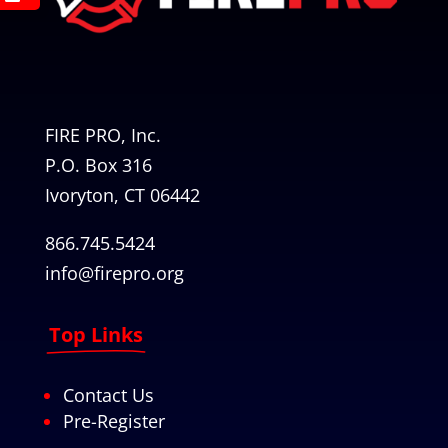
FIRE PRO, Inc.
P.O. Box 316
Ivoryton, CT 06442
866.745.5424
info@firepro.org
Top Links
Contact Us
Pre-Register