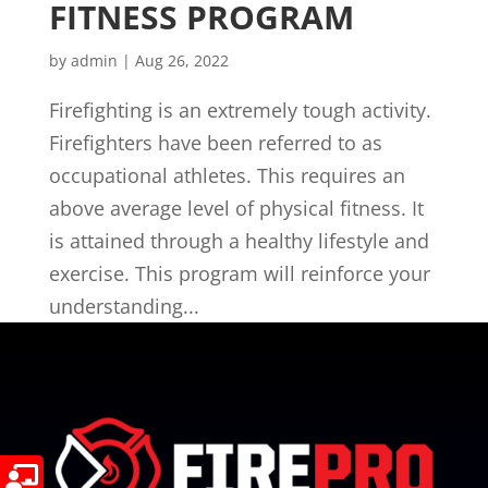
FITNESS PROGRAM
by
admin
|
Aug 26, 2022
Firefighting is an extremely tough activity.
Firefighters have been referred to as
occupational athletes. This requires an
above average level of physical fitness. It
is attained through a healthy lifestyle and
exercise. This program will reinforce your
understanding...