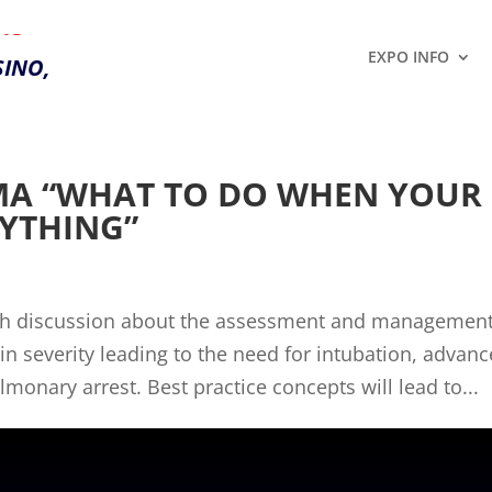
28,
EXPO INFO
INO,
MA “WHAT TO DO WHEN YOUR
RYTHING”
ith discussion about the assessment and management
in severity leading to the need for intubation, advan
onary arrest. Best practice concepts will lead to...