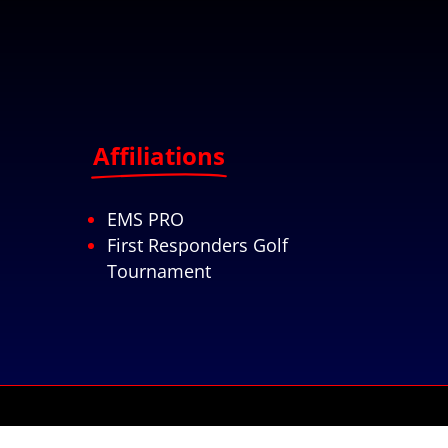
Affiliations
EMS PRO
First Responders Golf
Tournament