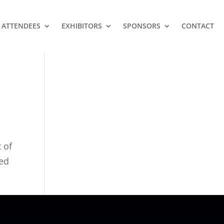
ATTENDEES
EXHIBITORS
SPONSORS
CONTACT
 of
ced