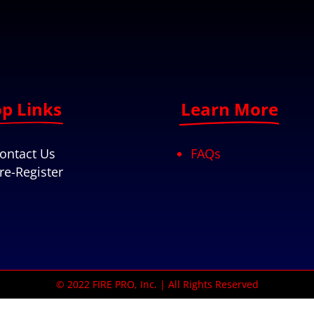
p Links
Learn More
ontact Us
FAQs
re-Register
© 2022 FIRE PRO, Inc. | All Rights Reserved