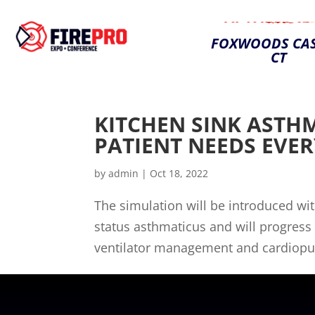
OCTOBER 25-
2023
FOXWOODS CAS
CT
KITCHEN SINK ASTH
PATIENT NEEDS EVE
by
admin
|
Oct 18, 2022
The simulation will be introduced w
status asthmaticus and will progress 
ventilator management and cardiopulm