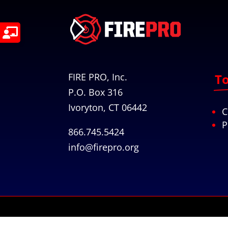
FIRE PRO, Inc.
To
P.O. Box 316
Ivoryton, CT 06442
C
P
866.745.5424
info@firepro.org